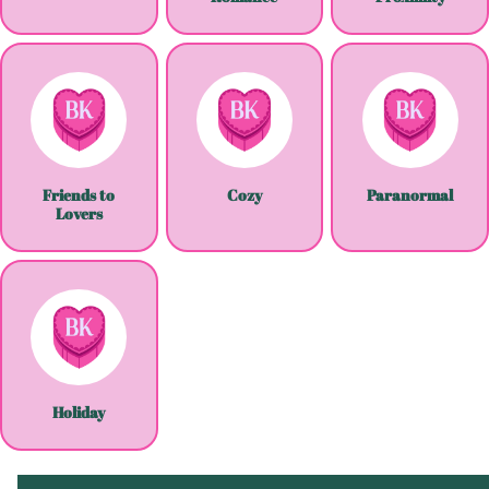
Friends to
Cozy
Paranormal
Lovers
Holiday