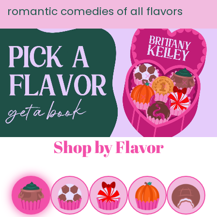
romantic comedies of all flavors
Shop by Flavor