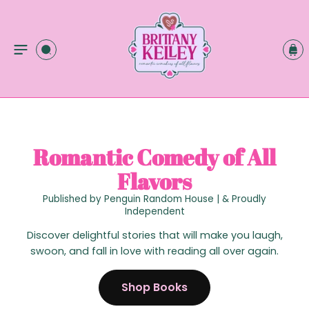
C
O
C
N
a
T
r
E
t
N
T
Romantic Comedy of All
Flavors
Published by Penguin Random House | & Proudly
Independent
Discover delightful stories that will make you laugh,
swoon, and fall in love with reading all over again.
Shop Books