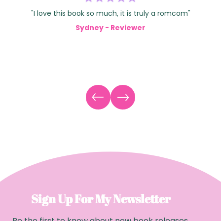
"I love this book so much, it is truly a romcom"
Sydney - Reviewer
Sign Up For My Newsletter
Be the first to know about new book releases,