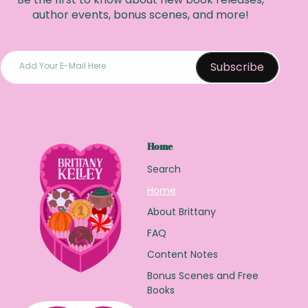
author events, bonus scenes, and more!
Subscribe
Add Your E-Mail Here
Home
Search
Home
About Brittany
FAQ
Content Notes
Bonus Scenes and Free
Books