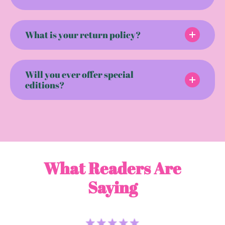
What is your return policy?
Will you ever offer special
editions?
What Readers Are
Saying