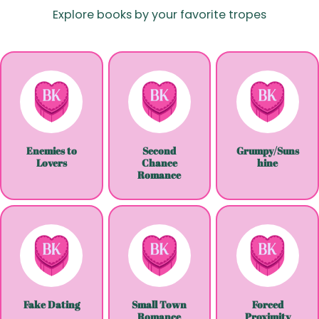
Explore books by your favorite tropes
Enemies to
Second
Grumpy/Suns
Lovers
Chance
hine
Romance
Fake Dating
Small Town
Forced
Romance
Proximity