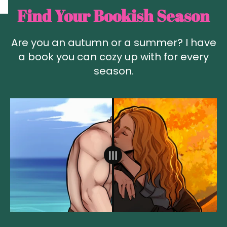
Find Your Bookish Season
Are you an autumn or a summer? I have
a book you can cozy up with for every
season.