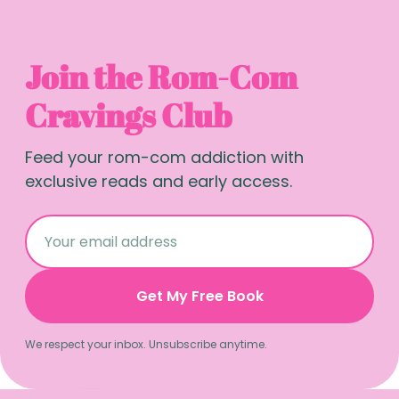
Join the Rom-Com
Cravings Club
Feed your rom-com addiction with
exclusive reads and early access.
Get My Free Book
We respect your inbox. Unsubscribe anytime.