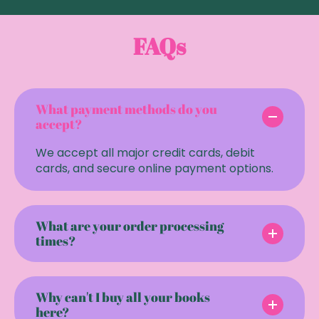
FAQs
What payment methods do you
accept?
We accept all major credit cards, debit
cards, and secure online payment options.
What are your order processing
times?
Why can't I buy all your books
here?