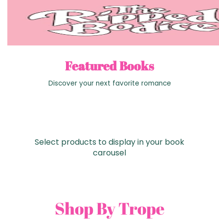
Featured Books
Discover your next favorite romance
Select products to display in your book
carousel
Shop By Trope