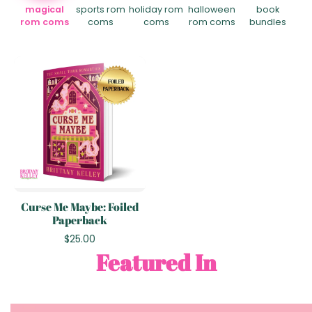
magical
sports rom
holiday rom
halloween
book
rom coms
coms
coms
rom coms
bundles
Curse Me Maybe: Foiled
Paperback
$25.00
Featured In