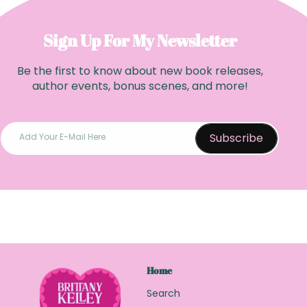
r
p
p
r
r
Sign Up For My Newsletter
i
i
c
Be the first to know about new book releases,
c
e
author events, bonus scenes, and more!
e
Subscribe
Add Your E-Mail Here
Home
Search