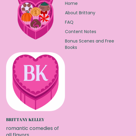
Home
About Brittany
FAQ
Content Notes
Bonus Scenes and Free
Books
BRITTANY KELLEY
romantic comedies of
all flavors