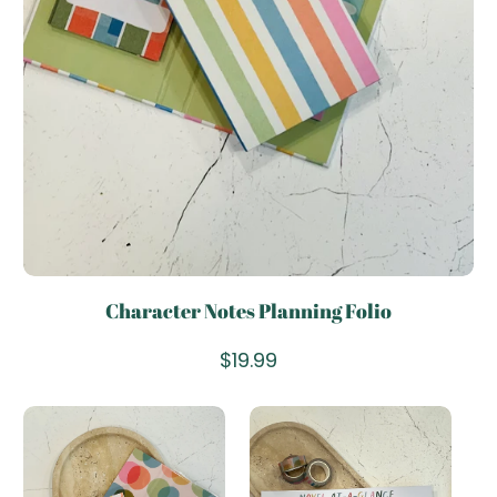
Character Notes Planning Folio
Add To Cart
R
$19.99
e
g
u
l